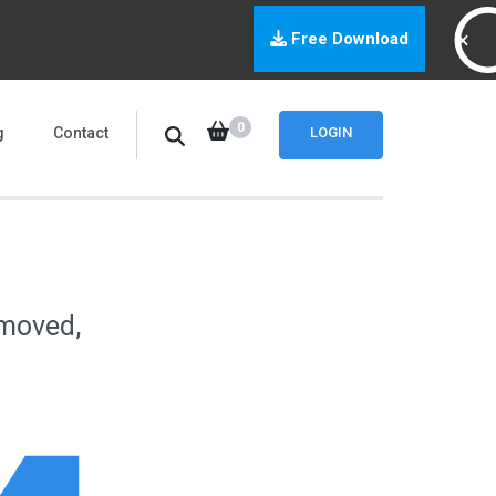
Free Download