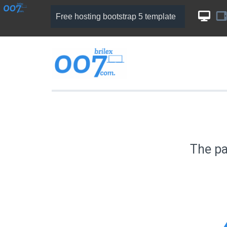
Free hosting bootstrap 5 template