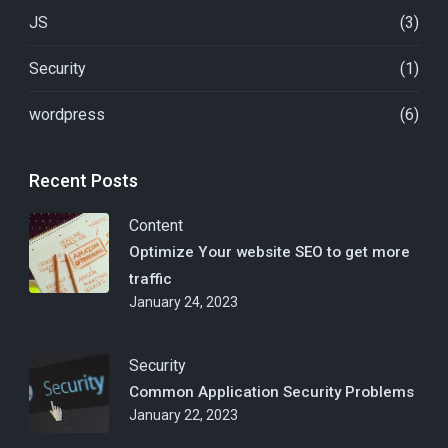
JS
(3)
Security
(1)
wordpress
(6)
Recent Posts
Content
Optimize Your website SEO to get more
traffic
January 24, 2023
Security
Common Application Security Problems
January 22, 2023