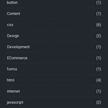
button
(1)
Content
(1)
css
(6)
Design
(2)
Development
(1)
ECommerce
(1)
forms
(1)
html
(4)
internet
(1)
javascript
(2)