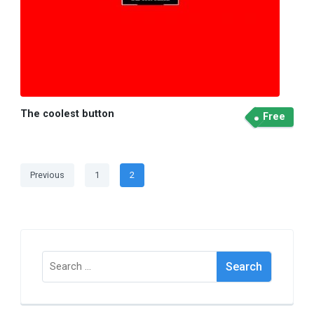
The coolest button
Free
Posts
Page
Page
Previous
1
2
pagination
Search
for: