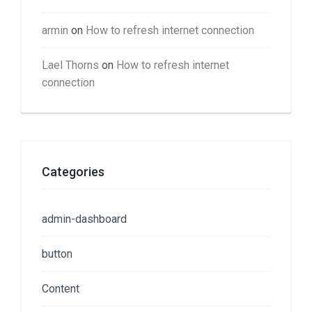
armin
on
How to refresh internet connection
Lael Thorns
on
How to refresh internet
connection
Categories
admin-dashboard
button
Content