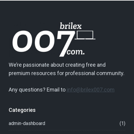
We’re passionate about creating free and
premium resources for professional community.
Any questions? Email to
info@brilex007.com
Categories
admin-dashboard
(1)