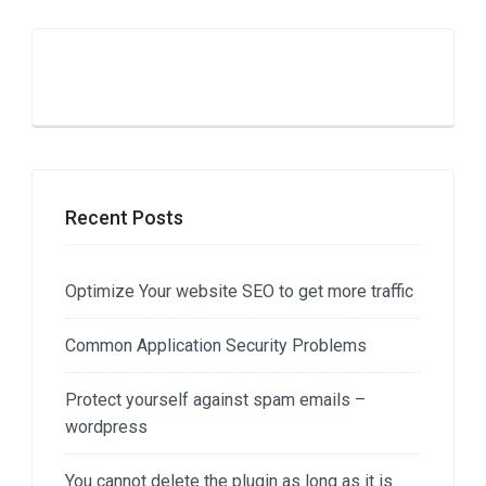
Recent Posts
Optimize Your website SEO to get more traffic
Common Application Security Problems
Protect yourself against spam emails –
wordpress
You cannot delete the plugin as long as it is