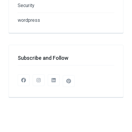
Security
wordpress
Subscribe and Follow