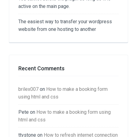
active on the main page.
The easiest way to transfer your wordpress
website from one hosting to another
Recent Comments
brilex007
on
How to make a booking form
using html and css
Pete
on
How to make a booking form using
html and css
ttvstone
on
How to refresh internet connection