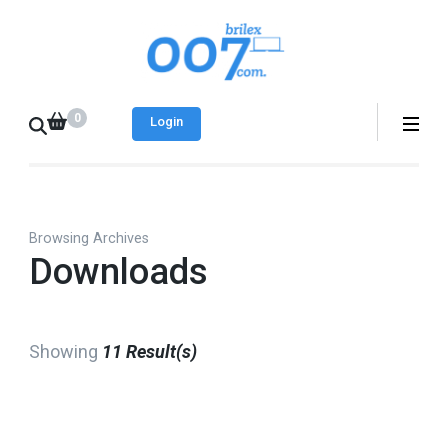
Skip
to
Brilex 007
Best place to find
content
free and paid web
(Press
0
templates
Login
Enter)
Browsing Archives
Downloads
Showing
11 Result(s)