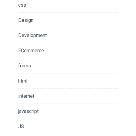
css
Design
Development
ECommerce
forms
html
internet
javascript
JS