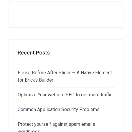
Recent Posts
Bricks Before After Slider — A Native Element
for Bricks Builder
Optimize Your website SEO to get more traffic
Common Application Security Problems
Protect yourself against spam emails –
wordpress