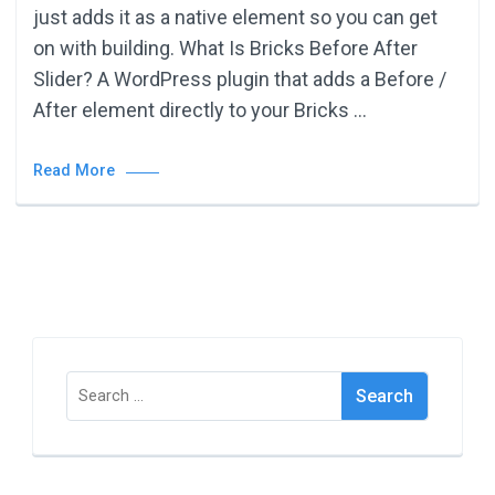
just adds it as a native element so you can get
on with building. What Is Bricks Before After
Slider? A WordPress plugin that adds a Before /
After element directly to your Bricks …
Read More
Search
for: