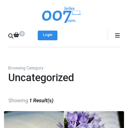
Skip
to
Brilex 007
Best place to find
content
free and paid web
(Press
0
templates
Login
Enter)
Browsing Category
Uncategorized
Showing
1 Result(s)