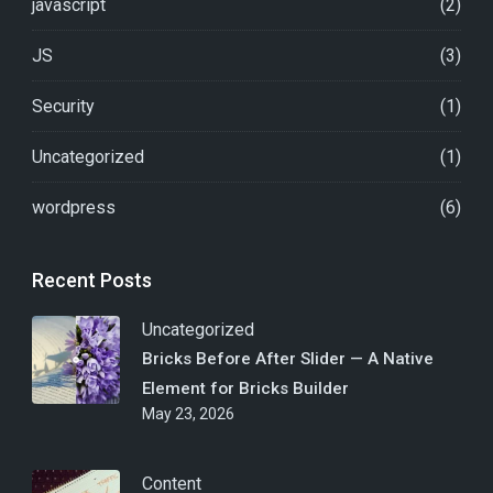
javascript
(2)
JS
(3)
Security
(1)
Uncategorized
(1)
wordpress
(6)
Recent Posts
Uncategorized
Bricks Before After Slider — A Native
Element for Bricks Builder
May 23, 2026
Content