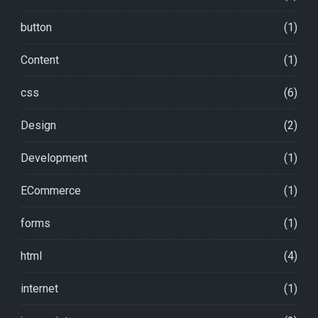
button
(1)
Content
(1)
css
(6)
Design
(2)
Development
(1)
ECommerce
(1)
forms
(1)
html
(4)
internet
(1)