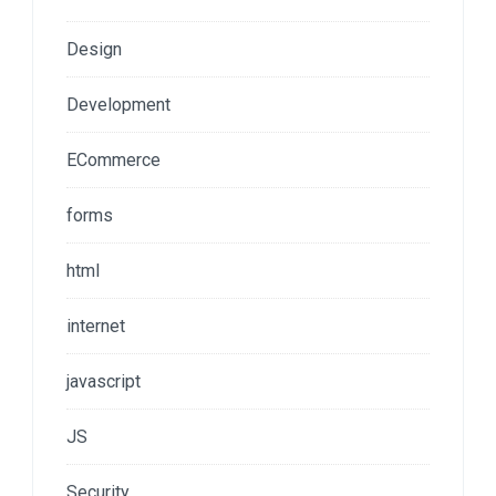
Design
Development
ECommerce
forms
html
internet
javascript
JS
Security