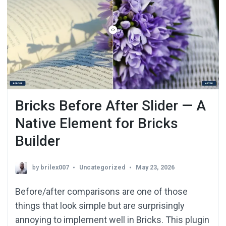
Bricks Before After Slider — A
Native Element for Bricks
Builder
by
brilex007
Uncategorized
May 23, 2026
Before/after comparisons are one of those
things that look simple but are surprisingly
annoying to implement well in Bricks. This plugin