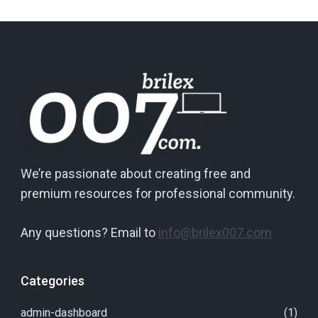
We’re passionate about creating free and
premium resources for professional community.
Any questions? Email to
info@brilex007.com
Categories
admin-dashboard
(1)