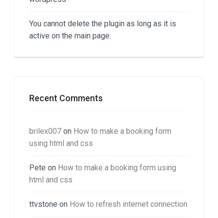
You cannot delete the plugin as long as it is
active on the main page.
Recent Comments
brilex007
on
How to make a booking form
using html and css
Pete
on
How to make a booking form using
html and css
ttvstone
on
How to refresh internet connection