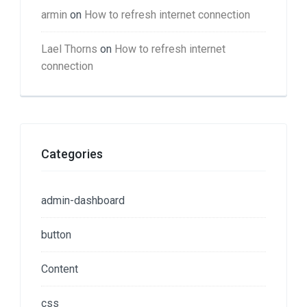
armin
on
How to refresh internet connection
Lael Thorns
on
How to refresh internet
connection
Categories
admin-dashboard
button
Content
css