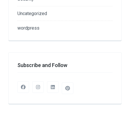
Uncategorized
wordpress
Subscribe and Follow