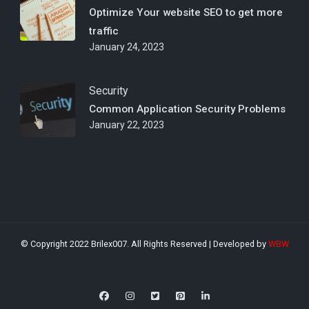
Optimize Your website SEO to get more
traffic
January 24, 2023
Security
Common Application Security Problems
January 22, 2023
© Copyright 2022 Brilex007. All Rights Reserved | Developed by
WBW
Digital Download | Developed by
Rara Theme
. Powered by
WordPress
.