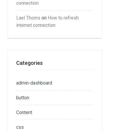
connection
Lael Thorns
on
How to refresh
internet connection
Categories
admin-dashboard
button
Content
css