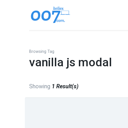
Skip
to
Brilex 007
Best place to find free a
content
(Press
Enter)
Browsing Tag
vanilla js modal
Showing
1 Result(s)