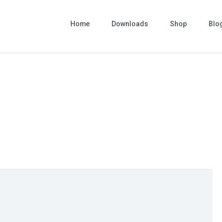
Home
Downloads
Shop
Blo
nd paid web templates