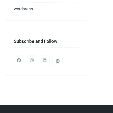
wordpress
Subscribe and Follow