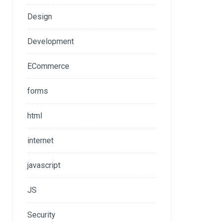
Design
Development
ECommerce
forms
html
internet
javascript
JS
Security