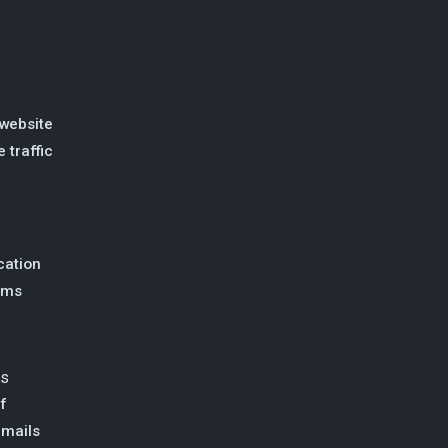
website
 traffic
ation
ems
ss
f
emails