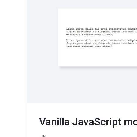
Vanilla JavaScript m