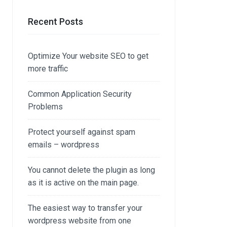
Recent Posts
Optimize Your website SEO to get
more traffic
Common Application Security
Problems
Protect yourself against spam
emails – wordpress
You cannot delete the plugin as long
as it is active on the main page.
The easiest way to transfer your
wordpress website from one