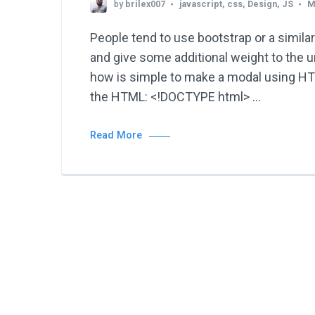
by
brilex007
javascript
,
css
,
Design
,
JS
M
People tend to use bootstrap or a similar
and give some additional weight to the 
how is simple to make a modal using HTM
the HTML: <!DOCTYPE html> …
Read More