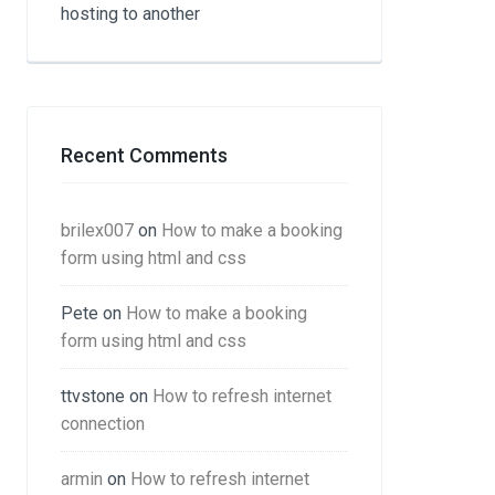
hosting to another
Recent Comments
brilex007
on
How to make a booking
form using html and css
Pete
on
How to make a booking
form using html and css
ttvstone
on
How to refresh internet
connection
armin
on
How to refresh internet