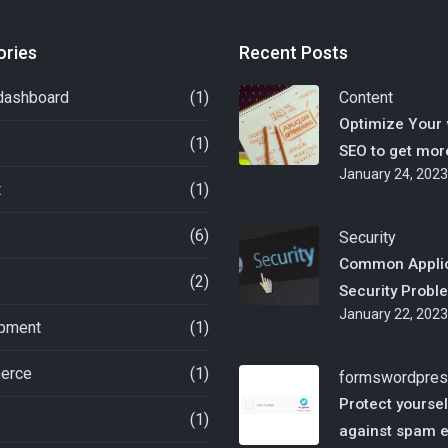
ories
Recent Posts
dashboard
(1)
Content
Optimize Your 
(1)
SEO to get more
January 24, 2023
t
(1)
(6)
Security
Common Applic
(2)
Security Probl
January 22, 2023
pment
(1)
erce
(1)
forms
wordpre
Protect yoursel
(1)
against spam 