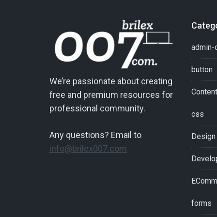
Categ
admin-
button
We’re passionate about creating
Conten
free and premium resources for
professional community.
css
Any questions? Email to
Design
info@brilex007.com
Develo
EComm
forms