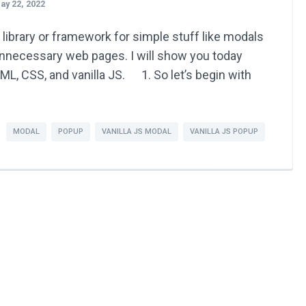
ay 22, 2022
 library or framework for simple stuff like modals
unnecessary web pages. I will show you today
L, CSS, and vanilla JS. 1. So let’s begin with
MODAL
POPUP
VANILLA JS MODAL
VANILLA JS POPUP