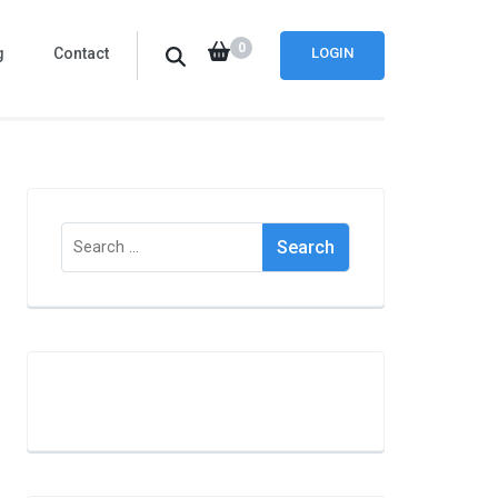
0
g
Contact
LOGIN
Search
for: